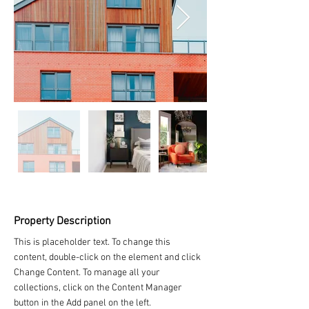
Property Description
This is placeholder text. To change this 
content, double-click on the element and click 
Change Content. To manage all your 
collections, click on the Content Manager 
button in the Add panel on the left.