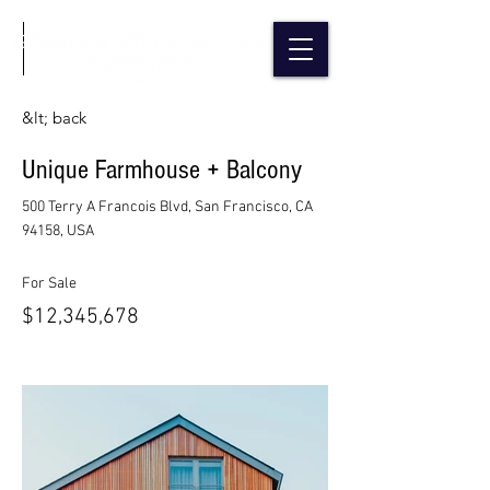
&lt; back
Unique Farmhouse + Balcony
500 Terry A Francois Blvd, San Francisco, CA
94158, USA
For Sale
$12,345,678