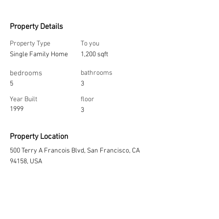
Property Details
Property Type
To you
Single Family Home
1,200 sqft
bedrooms
bathrooms
5
3
Year Built
floor
1999
3
Property Location
500 Terry A Francois Blvd, San Francisco, CA
94158, USA