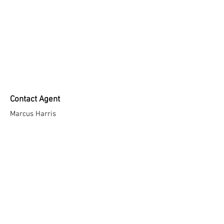
Contact Agent
Marcus Harris
123-456-7890
info@mysite.com
Taşoluk, Kazım Karabekir Cd. No:85, 34275
ARNAVUTKÖY /İSTANBUL / Türkiye
T: +90(212)7360404 - +90(212)7360434